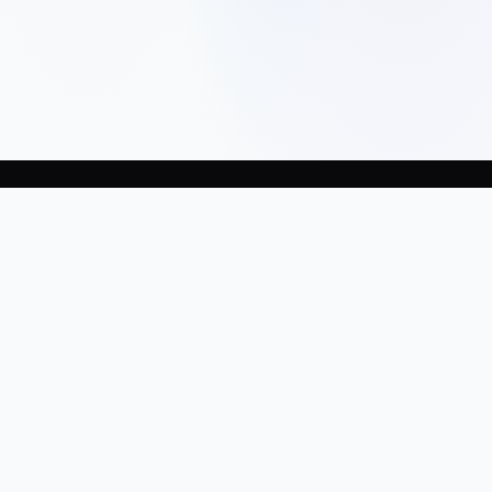
Company
Home
About Us
Terms
Privacy
Services
Build