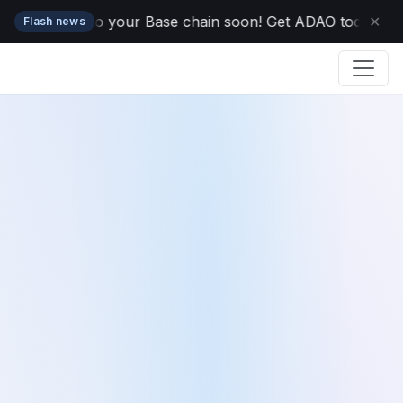
s dropping to your Base chain soon! Get ADAO today while 
✕
Flash news